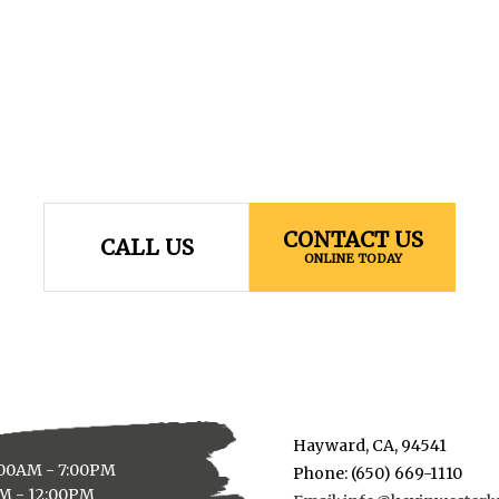
CONTACT US
CALL US
ONLINE TODAY
Hayward, CA, 94541
:00AM - 7:00PM
Phone: (650) 669-1110
AM - 12:00PM