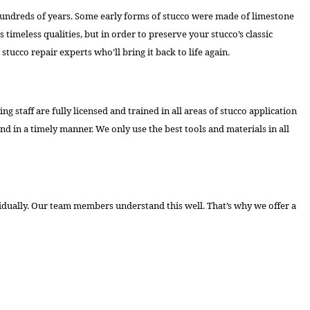
 for hundreds of years. Some early forms of stucco were made of limestone
imeless qualities, but in order to preserve your stucco’s classic
stucco repair experts who’ll bring it back to life again.
staff are fully licensed and trained in all areas of stucco application
and in a timely manner. We only use the best tools and materials in all
ividually. Our team members understand this well. That’s why we offer a