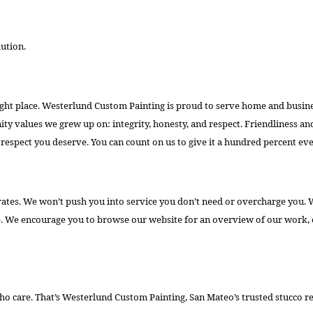
lution.
 right place. Westerlund Custom Painting is proud to serve home and busine
 values we grew up on: integrity, honesty, and respect. Friendliness and
respect you deserve. You can count on us to give it a hundred percent eve
rates. We won’t push you into service you don’t need or overcharge you. W
e. We encourage you to browse our website for an overview of our work, o
who care. That’s Westerlund Custom Painting, San Mateo’s trusted stucco re