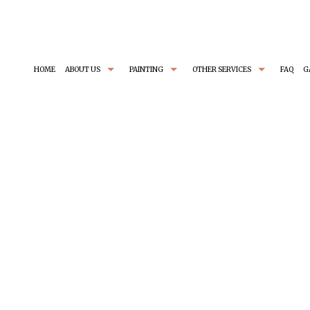
HOME
ABOUT US
PAINTING
OTHER SERVICES
FAQ
G
TESTIMONIAL
EXTERIOR PAINTER
BASEMENT REMODELING
SERVICE AREAS
H
INDUSTRIAL PAINTING CONTRACTOR
CARPENTRY
I
PAINTING CONTRACTOR
COMMERCIAL REMODELING
R
SPRAY-APPLIED EXTERIOR PAINTING
GENERAL CONTRACTOR
C
PATIOS
RESIDENTIAL REMODELING
PAINTING ESTIMATES
STUCCO