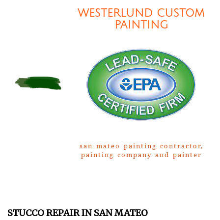
WESTERLUND CUSTOM
PAINTING
san mateo painting contractor,
painting company and painter
STUCCO REPAIR IN SAN MATEO