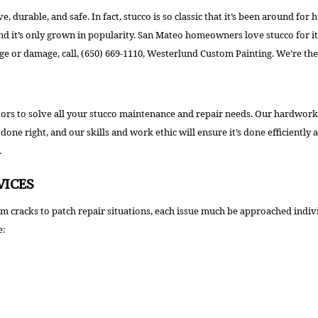
WALLPAPER REMOVAL
ctive, durable, and safe. In fact, stucco is so classic that it’s been around
it’s only grown in popularity. San Mateo homeowners love stucco for its t
age or damage, call, (650) 669-1110, Westerlund Custom Painting. We’re the 
s to solve all your stucco maintenance and repair needs. Our hardworking 
one right, and our skills and work ethic will ensure it’s done efficiently 
.
VICES
From cracks to patch repair situations, each issue much be approached ind
e: