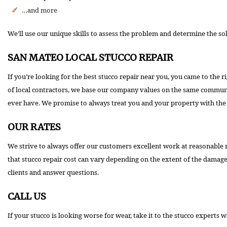
…and more
We’ll use our unique skills to assess the problem and determine the so
SAN MATEO LOCAL STUCCO REPAIR
If you’re looking for the best stucco repair near you, you came to the
of local contractors, we base our company values on the same community
ever have. We promise to always treat you and your property with the 
OUR RATES
We strive to always offer our customers excellent work at reasonable 
that stucco repair cost can vary depending on the extent of the damag
clients and answer questions.
CALL US
If your stucco is looking worse for wear, take it to the stucco experts 