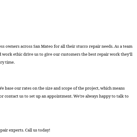
ss owners across San Mateo for all their stucco repair needs. As a team
 work ethic drive us to give our customers the best repair work they’ll
ry time.
e base our rates on the size and scope of the project, which means
r contact us to set up an appointment. We’re always happy to talk to
pair experts. Call us today!