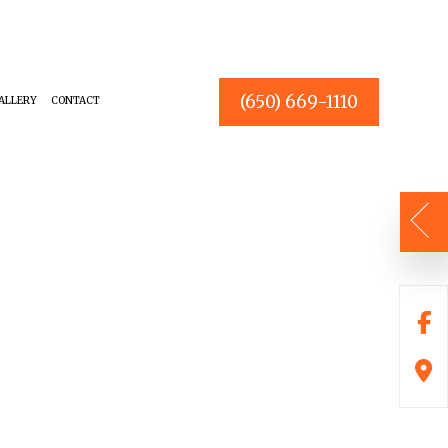
(650) 669-1110
ALLERY
CONTACT
OUSE PAINTER
BATHROOM REMODELING
NTERIOR PAINTER
CHOOSING PAINT COLORS
ESIDENTIAL PAINTER
DECKS
OMMERCIAL PAINTER
KITCHEN REMODELING
REMODELING CONTRACTOR
DRYWALL REPAIR
POWER WASHING
STUCCO REPAIR