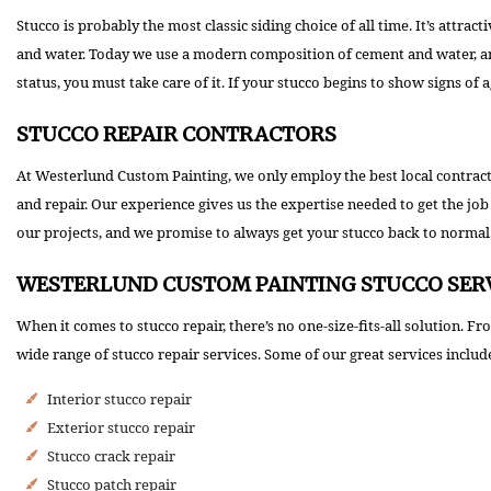
Stucco is probably the most classic siding choice of all time. It’s attra
and water. Today we use a modern composition of cement and water, and 
status, you must take care of it. If your stucco begins to show signs of 
STUCCO REPAIR CONTRACTORS
At Westerlund Custom Painting, we only employ the best local contractor
and repair. Our experience gives us the expertise needed to get the job d
our projects, and we promise to always get your stucco back to normal
WESTERLUND CUSTOM PAINTING STUCCO SER
When it comes to stucco repair, there’s no one-size-fits-all solution. 
wide range of stucco repair services. Some of our great services includ
Interior stucco repair
Exterior stucco repair
Stucco crack repair
Stucco patch repair