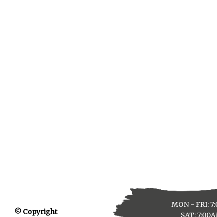
MON - FRI: 7
© Copyright
SAT: 7:00