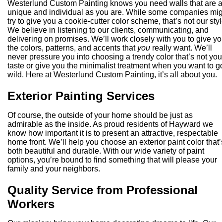
Westerlund Custom Painting knows you need walls that are 
unique and individual as you are. While some companies mi
try to give you a cookie-cutter color scheme, that’s not our styl
We believe in listening to our clients, communicating, and
delivering on promises. We’ll work closely with you to give y
the colors, patterns, and accents that
you
really want. We’ll
never pressure you into choosing a trendy color that’s not you
taste or give you the minimalist treatment when you want to g
wild. Here at Westerlund Custom Painting, it’s all about you.
Exterior Painting Services
Of course, the outside of your home should be just as
admirable as the inside. As proud residents of Hayward we
know how important it is to present an attractive, respectable
home front. We’ll help you choose an exterior paint color that’
both beautiful and durable. With our wide variety of paint
options, you’re bound to find something that will please your
family and your neighbors.
Quality Service from Professional
Workers