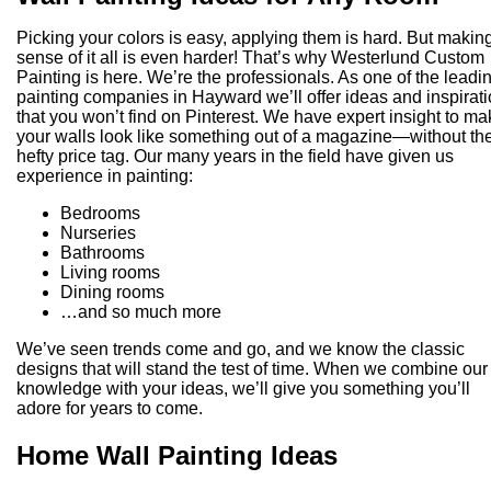
Picking your colors is easy, applying them is hard. But makin
sense of it all is even harder! That’s why Westerlund Custom
Painting is here. We’re the professionals. As one of the leadi
painting companies in Hayward we’ll offer ideas and inspirat
that you won’t find on Pinterest. We have expert insight to m
your walls look like something out of a magazine—without th
hefty price tag. Our many years in the field have given us
experience in painting:
Bedrooms
Nurseries
Bathrooms
Living rooms
Dining rooms
…and so much more
We’ve seen trends come and go, and we know the classic
designs that will stand the test of time. When we combine our
knowledge with your ideas, we’ll give you something you’ll
adore for years to come.
Home Wall Painting Ideas