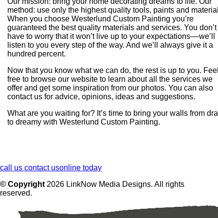
Our mission: bring your home decorating dreams to life. Our
method: use only the highest quality tools, paints and materia
When you choose Westerlund Custom Painting you’re
guaranteed the best quality materials and services. You don’t
have to worry that it won’t live up to your expectations––we’ll
listen to you every step of the way. And we’ll always give it a
hundred percent.
Now that you know what we can do, the rest is up to you. Fee
free to browse our website to learn about all the services we
offer and get some inspiration from our photos. You can also
contact us for advice, opinions, ideas and suggestions.
What are you waiting for? It’s time to bring your walls from dr
to dreamy with Westerlund Custom Painting.
call us
contact us
online today
© Copyright
2026
LinkNow Media Designs. All rights
reserved.