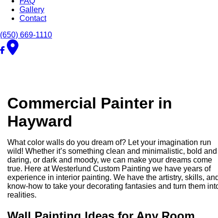
FAQ
Gallery
Contact
(650) 669-1110
Commercial Painter in
Hayward
What color walls do you dream of? Let your imagination run
wild! Whether it’s something clean and minimalistic, bold and
daring, or dark and moody, we can make your dreams come
true. Here at Westerlund Custom Painting we have years of
experience in interior painting. We have the artistry, skills, an
know-how to take your decorating fantasies and turn them int
realities.
Wall Painting Ideas for Any Room