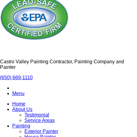
Castro Valley Painting Contractor, Painting Company and
Painter
(650) 669-1110
Menu
Home
About Us
Testimonial
Service Areas
Painting
Exterior Painter
House Painter