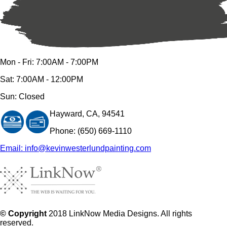
Mon - Fri: 7:00AM - 7:00PM
Sat: 7:00AM - 12:00PM
Sun: Closed
Hayward, CA, 94541
Phone: (650) 669-1110
Email: info@kevinwesterlundpainting.com
© Copyright
2018 LinkNow Media Designs. All rights
reserved.