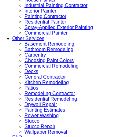
Industrial Painting Contractor
Interior Painter
Painting Contractor
Residential Painter
Spray-Applied Exterior Painting
Commercial Painter
Other Services
Basement Remodeling
Bathroom Remodeling
Carpentry
Choosing Paint Colors
Commercial Remodeling
Decks
General Contractor
Kitchen Remodeling
Patios
Remodeling Contractor
Residential Remodeling
Drywall Repair
Painting Estimates
Power Washing
Stucco
Stucco Repair
Wallpaper Removal