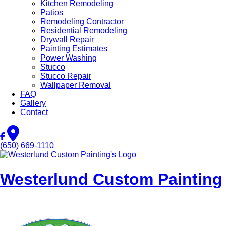
Kitchen Remodeling
Patios
Remodeling Contractor
Residential Remodeling
Drywall Repair
Painting Estimates
Power Washing
Stucco
Stucco Repair
Wallpaper Removal
FAQ
Gallery
Contact
(650) 669-1110
Westerlund Custom Painting