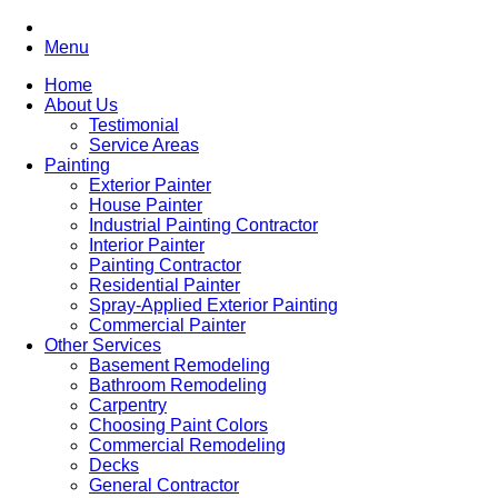
Menu
Home
About Us
Testimonial
Service Areas
Painting
Exterior Painter
House Painter
Industrial Painting Contractor
Interior Painter
Painting Contractor
Residential Painter
Spray-Applied Exterior Painting
Commercial Painter
Other Services
Basement Remodeling
Bathroom Remodeling
Carpentry
Choosing Paint Colors
Commercial Remodeling
Decks
General Contractor